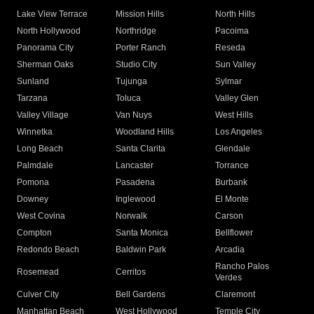
Lake View Terrace
Mission Hills
North Hills
North Hollywood
Northridge
Pacoima
Panorama City
Porter Ranch
Reseda
Sherman Oaks
Studio City
Sun Valley
Sunland
Tujunga
Sylmar
Tarzana
Toluca
Valley Glen
Valley Village
Van Nuys
West Hills
Winnetka
Woodland Hills
Los Angeles
Long Beach
Santa Clarita
Glendale
Palmdale
Lancaster
Torrance
Pomona
Pasadena
Burbank
Downey
Inglewood
El Monte
West Covina
Norwalk
Carson
Compton
Santa Monica
Bellflower
Redondo Beach
Baldwin Park
Arcadia
Rancho Palos
Rosemead
Cerritos
Verdes
Culver City
Bell Gardens
Claremont
Manhattan Beach
West Hollywood
Temple City