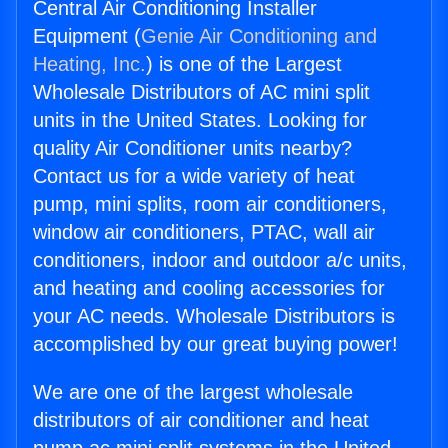
Central Air Conditioning Installer
Equipment (
Genie Air Conditioning and
Heating, Inc.
) is one of the Largest
Wholesale Distributors of AC mini split
units in the United States. Looking for
quality Air Conditioner units nearby?
Contact us for a wide variety of heat
pump, mini splits, room air conditioners,
window air conditioners, PTAC, wall air
conditioners, indoor and outdoor a/c units,
and heating and cooling accessories for
your AC needs. Wholesale Distributors is
accomplished by our great buying power!
We are one of the largest wholesale
distributors of air conditioner and heat