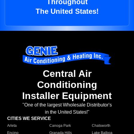
Throughout
The United States!
Central Air
Conditioning
Installer Equipment
"One of the largest Wholesale Distributor's
in the United States!"
CITIES WE SERVICE
Arleta
Canoga Park
Chatsworth
Encino
Granada Hills
Lake Balboa