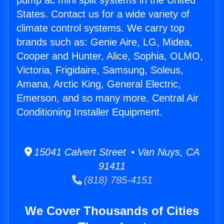
pump ac mini split systems in the United
States. Contact us for a wide variety of
climate control systems. We carry top
brands such as: Genie Aire, LG, Midea,
Cooper and Hunter, Alice, Sophia, OLMO,
Victoria, Frigidaire, Samsung, Soleus,
Amana, Arctic King, General Electric,
Emerson, and so many more. Central Air
Conditioning Installer Equipment.
15041 Calvert Street • Van Nuys, CA
91411
(818) 785-4151
We Cover Thousands of Cities