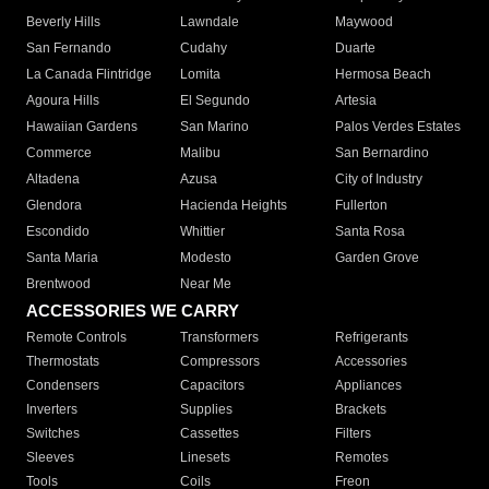
Beverly Hills
Lawndale
Maywood
San Fernando
Cudahy
Duarte
La Canada Flintridge
Lomita
Hermosa Beach
Agoura Hills
El Segundo
Artesia
Hawaiian Gardens
San Marino
Palos Verdes Estates
Commerce
Malibu
San Bernardino
Altadena
Azusa
City of Industry
Glendora
Hacienda Heights
Fullerton
Escondido
Whittier
Santa Rosa
Santa Maria
Modesto
Garden Grove
Brentwood
Near Me
ACCESSORIES WE CARRY
Remote Controls
Transformers
Refrigerants
Thermostats
Compressors
Accessories
Condensers
Capacitors
Appliances
Inverters
Supplies
Brackets
Switches
Cassettes
Filters
Sleeves
Linesets
Remotes
Tools
Coils
Freon