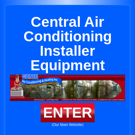
Central Air
Conditioning
Installer
Equipment
ENTER
(Our Main Website)