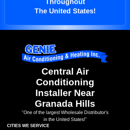
Throughout
The United States!
Central Air
Conditioning
Installer Near
Granada Hills
"One of the largest Wholesale Distributor's
in the United States!"
CITIES WE SERVICE