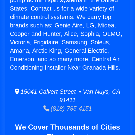
pump ac mini split systems in the United
States. Contact us for a wide variety of
climate control systems. We carry top
brands such as: Genie Aire, LG, Midea,
Cooper and Hunter, Alice, Sophia, OLMO,
Victoria, Frigidaire, Samsung, Soleus,
Amana, Arctic King, General Electric,
Emerson, and so many more. Central Air
Conditioning Installer Near Granada Hills.
15041 Calvert Street • Van Nuys, CA
91411
(818) 785-4151
We Cover Thousands of Cities