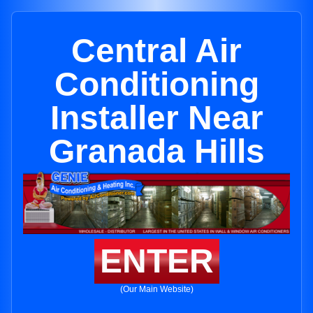
Central Air
Conditioning
Installer Near
Granada Hills
ENTER
(Our Main Website)