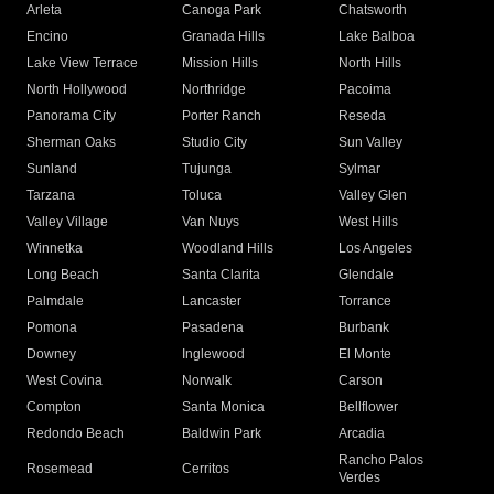
Arleta
Canoga Park
Chatsworth
Encino
Granada Hills
Lake Balboa
Lake View Terrace
Mission Hills
North Hills
North Hollywood
Northridge
Pacoima
Panorama City
Porter Ranch
Reseda
Sherman Oaks
Studio City
Sun Valley
Sunland
Tujunga
Sylmar
Tarzana
Toluca
Valley Glen
Valley Village
Van Nuys
West Hills
Winnetka
Woodland Hills
Los Angeles
Long Beach
Santa Clarita
Glendale
Palmdale
Lancaster
Torrance
Pomona
Pasadena
Burbank
Downey
Inglewood
El Monte
West Covina
Norwalk
Carson
Compton
Santa Monica
Bellflower
Redondo Beach
Baldwin Park
Arcadia
Rancho Palos
Rosemead
Cerritos
Verdes