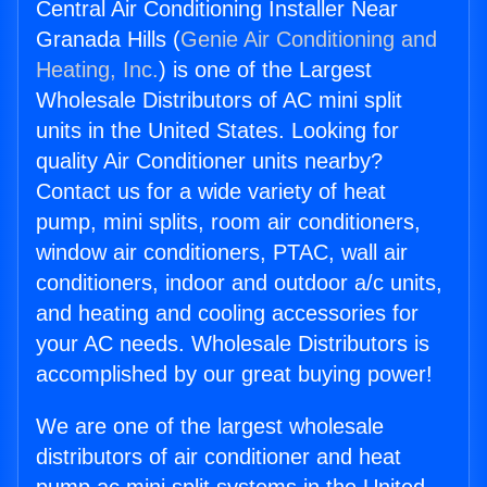
Central Air Conditioning Installer Near
Granada Hills (
Genie Air Conditioning and
Heating, Inc.
) is one of the Largest
Wholesale Distributors of AC mini split
units in the United States. Looking for
quality Air Conditioner units nearby?
Contact us for a wide variety of heat
pump, mini splits, room air conditioners,
window air conditioners, PTAC, wall air
conditioners, indoor and outdoor a/c units,
and heating and cooling accessories for
your AC needs. Wholesale Distributors is
accomplished by our great buying power!
We are one of the largest wholesale
distributors of air conditioner and heat