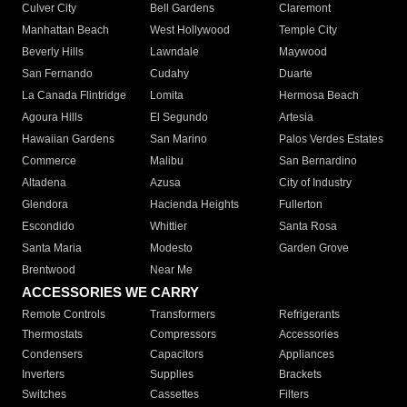
Culver City
Bell Gardens
Claremont
Manhattan Beach
West Hollywood
Temple City
Beverly Hills
Lawndale
Maywood
San Fernando
Cudahy
Duarte
La Canada Flintridge
Lomita
Hermosa Beach
Agoura Hills
El Segundo
Artesia
Hawaiian Gardens
San Marino
Palos Verdes Estates
Commerce
Malibu
San Bernardino
Altadena
Azusa
City of Industry
Glendora
Hacienda Heights
Fullerton
Escondido
Whittier
Santa Rosa
Santa Maria
Modesto
Garden Grove
Brentwood
Near Me
ACCESSORIES WE CARRY
Remote Controls
Transformers
Refrigerants
Thermostats
Compressors
Accessories
Condensers
Capacitors
Appliances
Inverters
Supplies
Brackets
Switches
Cassettes
Filters