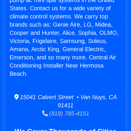
pump ac mini split systems in the United
States. Contact us for a wide variety of
climate control systems. We carry top
brands such as: Genie Aire, LG, Midea,
Cooper and Hunter, Alice, Sophia, OLMO,
Victoria, Frigidaire, Samsung, Soleus,
Amana, Arctic King, General Electric,
Emerson, and so many more. Central Air
Conditioning Installer Near Hermosa
Beach.
15041 Calvert Street • Van Nuys, CA
91411
(818) 785-4151