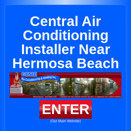
Central Air
Conditioning
Installer Near
Hermosa Beach
ENTER
(Our Main Website)