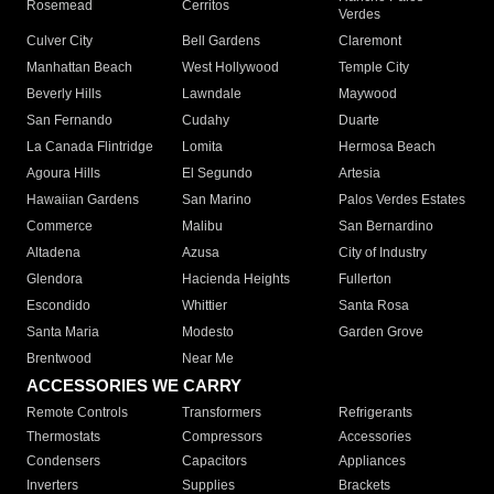
Rosemead
Cerritos
Verdes
Culver City
Bell Gardens
Claremont
Manhattan Beach
West Hollywood
Temple City
Beverly Hills
Lawndale
Maywood
San Fernando
Cudahy
Duarte
La Canada Flintridge
Lomita
Hermosa Beach
Agoura Hills
El Segundo
Artesia
Hawaiian Gardens
San Marino
Palos Verdes Estates
Commerce
Malibu
San Bernardino
Altadena
Azusa
City of Industry
Glendora
Hacienda Heights
Fullerton
Escondido
Whittier
Santa Rosa
Santa Maria
Modesto
Garden Grove
Brentwood
Near Me
ACCESSORIES WE CARRY
Remote Controls
Transformers
Refrigerants
Thermostats
Compressors
Accessories
Condensers
Capacitors
Appliances
Inverters
Supplies
Brackets