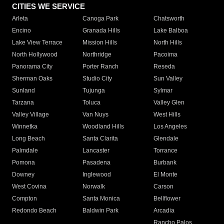
CITIES WE SERVICE
Arleta
Canoga Park
Chatsworth
Encino
Granada Hills
Lake Balboa
Lake View Terrace
Mission Hills
North Hills
North Hollywood
Northridge
Pacoima
Panorama City
Porter Ranch
Reseda
Sherman Oaks
Studio City
Sun Valley
Sunland
Tujunga
Sylmar
Tarzana
Toluca
Valley Glen
Valley Village
Van Nuys
West Hills
Winnetka
Woodland Hills
Los Angeles
Long Beach
Santa Clarita
Glendale
Palmdale
Lancaster
Torrance
Pomona
Pasadena
Burbank
Downey
Inglewood
El Monte
West Covina
Norwalk
Carson
Compton
Santa Monica
Bellflower
Redondo Beach
Baldwin Park
Arcadia
Rancho Palos