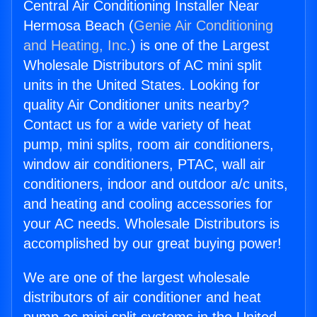
Central Air Conditioning Installer Near
Hermosa Beach (
Genie Air Conditioning
and Heating, Inc.
) is one of the Largest
Wholesale Distributors of AC mini split
units in the United States. Looking for
quality Air Conditioner units nearby?
Contact us for a wide variety of heat
pump, mini splits, room air conditioners,
window air conditioners, PTAC, wall air
conditioners, indoor and outdoor a/c units,
and heating and cooling accessories for
your AC needs. Wholesale Distributors is
accomplished by our great buying power!
We are one of the largest wholesale
distributors of air conditioner and heat