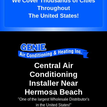
We Cover Thousands of Cities
Throughout
The United States!
Central Air
Conditioning
Installer Near
Hermosa Beach
"One of the largest Wholesale Distributor's
in the United States!"