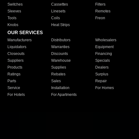
Switches
Cassettes
Filters
Sleeves
Linesets
Remotes
Tools
Coils
Freon
Knobs
Heat Strips
OUR SERVICES
Manufacturers
Distributors
Wholesalers
Liquidators
Warranties
Equipment
Closeouts
Discounts
Financing
Suppliers
Warehouse
Specials
Products
Supplies
Dealers
Ratings
Rebates
Surplus
Parts
Sales
Repair
Service
Installation
For Homes
For Hotels
For Apartments