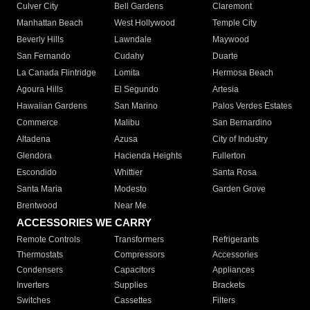
Culver City
Bell Gardens
Claremont
Manhattan Beach
West Hollywood
Temple City
Beverly Hills
Lawndale
Maywood
San Fernando
Cudahy
Duarte
La Canada Flintridge
Lomita
Hermosa Beach
Agoura Hills
El Segundo
Artesia
Hawaiian Gardens
San Marino
Palos Verdes Estates
Commerce
Malibu
San Bernardino
Altadena
Azusa
City of Industry
Glendora
Hacienda Heights
Fullerton
Escondido
Whittier
Santa Rosa
Santa Maria
Modesto
Garden Grove
Brentwood
Near Me
ACCESSORIES WE CARRY
Remote Controls
Transformers
Refrigerants
Thermostats
Compressors
Accessories
Condensers
Capacitors
Appliances
Inverters
Supplies
Brackets
Switches
Cassettes
Filters