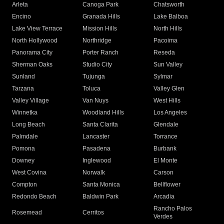
Arleta
Canoga Park
Chatsworth
Encino
Granada Hills
Lake Balboa
Lake View Terrace
Mission Hills
North Hills
North Hollywood
Northridge
Pacoima
Panorama City
Porter Ranch
Reseda
Sherman Oaks
Studio City
Sun Valley
Sunland
Tujunga
Sylmar
Tarzana
Toluca
Valley Glen
Valley Village
Van Nuys
West Hills
Winnetka
Woodland Hills
Los Angeles
Long Beach
Santa Clarita
Glendale
Palmdale
Lancaster
Torrance
Pomona
Pasadena
Burbank
Downey
Inglewood
El Monte
West Covina
Norwalk
Carson
Compton
Santa Monica
Bellflower
Redondo Beach
Baldwin Park
Arcadia
Rancho Palos
Rosemead
Cerritos
Verdes