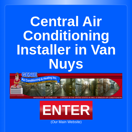
Central Air
Conditioning
Installer in Van
Nuys
ENTER
(Our Main Website)