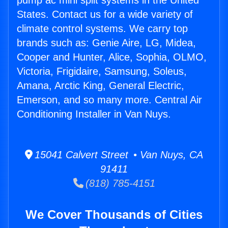
pump ac mini split systems in the United
States. Contact us for a wide variety of
climate control systems. We carry top
brands such as: Genie Aire, LG, Midea,
Cooper and Hunter, Alice, Sophia, OLMO,
Victoria, Frigidaire, Samsung, Soleus,
Amana, Arctic King, General Electric,
Emerson, and so many more. Central Air
Conditioning Installer in Van Nuys.
15041 Calvert Street • Van Nuys, CA
91411
(818) 785-4151
We Cover Thousands of Cities