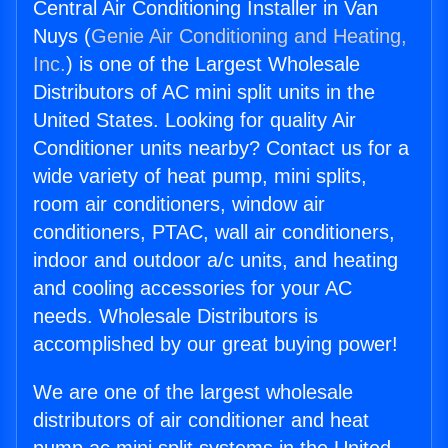
Central Air Conditioning Installer in Van
Nuys (
Genie Air Conditioning and Heating,
Inc.
) is one of the Largest Wholesale
Distributors of AC mini split units in the
United States. Looking for quality Air
Conditioner units nearby? Contact us for a
wide variety of heat pump, mini splits,
room air conditioners, window air
conditioners, PTAC, wall air conditioners,
indoor and outdoor a/c units, and heating
and cooling accessories for your AC
needs. Wholesale Distributors is
accomplished by our great buying power!
We are one of the largest wholesale
distributors of air conditioner and heat