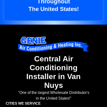
Throughout
The United States!
Central Air
Conditioning
Installer in Van
Nuys
"One of the largest Wholesale Distributor's
in the United States!"
CITIES WE SERVICE